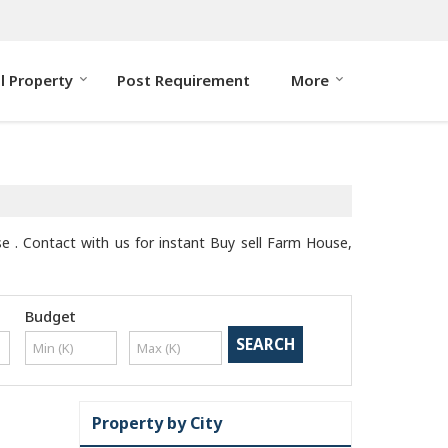
ll Property
Post Requirement
More
se . Contact with us for instant Buy sell Farm House,
Budget
Property by City