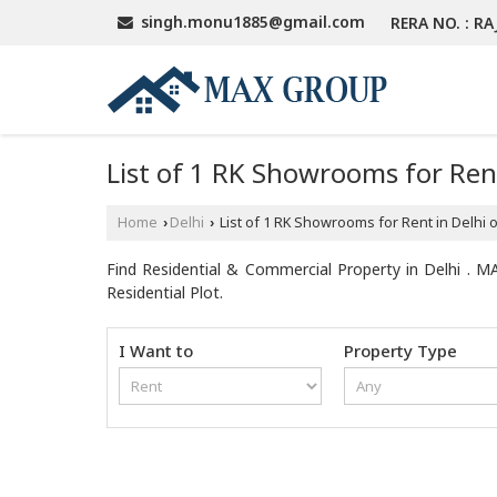
singh.monu1885@gmail.com
RERA NO. : RA
List of 1 RK Showrooms for Ren
Home
Delhi
List of 1 RK Showrooms for Rent in Delhi
›
›
Find Residential & Commercial Property in Delhi . MA
Residential Plot.
I Want to
Property Type