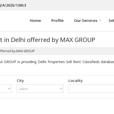
J/A/2025/13653
Home
Profile
Our Services
Se
t in Delhi offerred by MAX GROUP
 offerred by MAX GROUP
X GROUP is providing Delhi Properties Sell Rent Classifieds databa
City
Locality