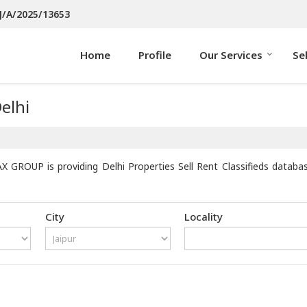
J/A/2025/13653
Home
Profile
Our Services
Se
elhi
X GROUP is providing Delhi Properties Sell Rent Classifieds databa
City
Locality