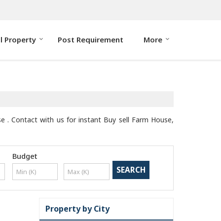
ll Property
Post Requirement
More
se . Contact with us for instant Buy sell Farm House,
Budget
Property by City