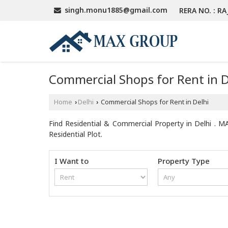
singh.monu1885@gmail.com
RERA NO. : RA
Commercial Shops for Rent in D
Home
Delhi
Commercial Shops for Rent in Delhi
›
›
Find Residential & Commercial Property in Delhi . MA
Residential Plot.
I Want to
Property Type