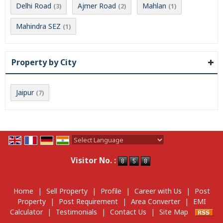
Delhi Road
Ajmer Road
Mahlan
(3)
(2)
(1)
Mahindra SEZ
(1)
Property by City
Jaipur
(7)
Powered by
Translate
Visitor No. :
Home
|
Sell Property
|
Profile
|
Career with Us
|
Post
Property
|
Post Requirement
|
Area Converter
|
EMI
Calculator
|
Testimonials
|
Contact Us
|
Site Map