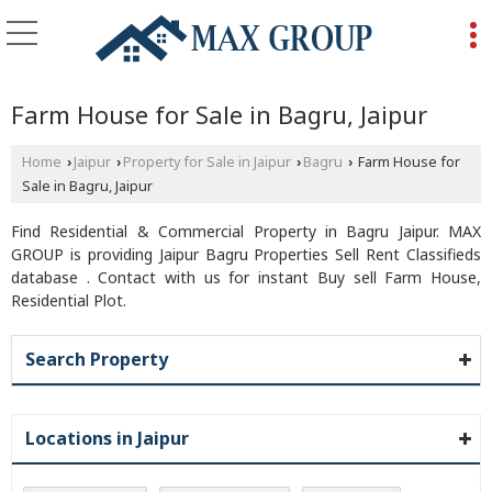
Farm House for Sale in Bagru, Jaipur
Home
Jaipur
Property for Sale in Jaipur
Bagru
Farm House for
›
›
›
›
Sale in Bagru, Jaipur
Find Residential & Commercial Property in Bagru Jaipur. MAX
GROUP is providing Jaipur Bagru Properties Sell Rent Classifieds
database . Contact with us for instant Buy sell Farm House,
Residential Plot.
Search Property
Locations in Jaipur