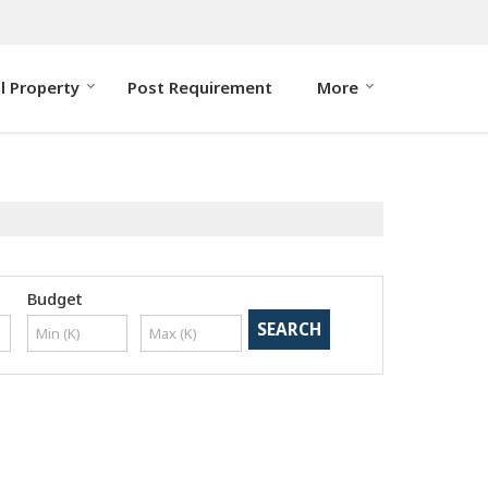
ll Property
Post Requirement
More
Budget