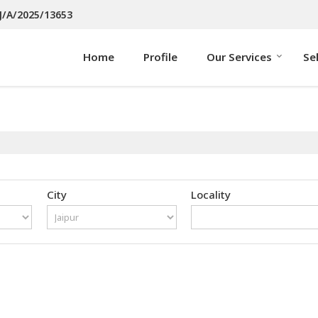
J/A/2025/13653
Home
Profile
Our Services
Se
City
Locality