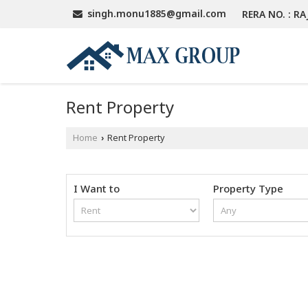
singh.monu1885@gmail.com
RERA NO. : RA
Rent Property
Home
Rent Property
›
I Want to
Property Type