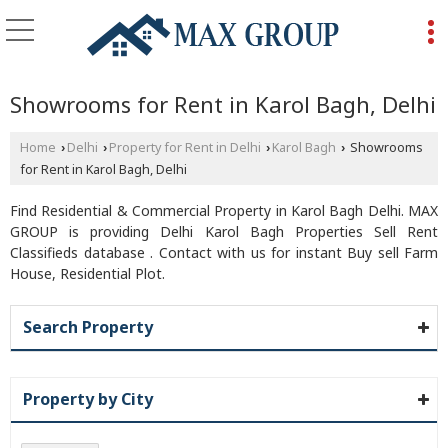
Showrooms for Rent in Karol Bagh, Delhi
Home
Delhi
Property for Rent in Delhi
Karol Bagh
Showrooms
›
›
›
›
for Rent in Karol Bagh, Delhi
Find Residential & Commercial Property in Karol Bagh Delhi. MAX
GROUP is providing Delhi Karol Bagh Properties Sell Rent
Classifieds database . Contact with us for instant Buy sell Farm
House, Residential Plot.
Search Property
Property by City