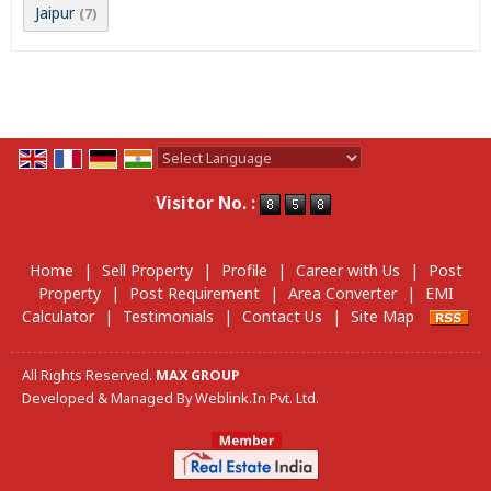
Jaipur
(7)
Powered by
Translate
Visitor No. :
Home
|
Sell Property
|
Profile
|
Career with Us
|
Post
Property
|
Post Requirement
|
Area Converter
|
EMI
Calculator
|
Testimonials
|
Contact Us
|
Site Map
All Rights Reserved.
MAX GROUP
Developed & Managed By
Weblink.In Pvt. Ltd.